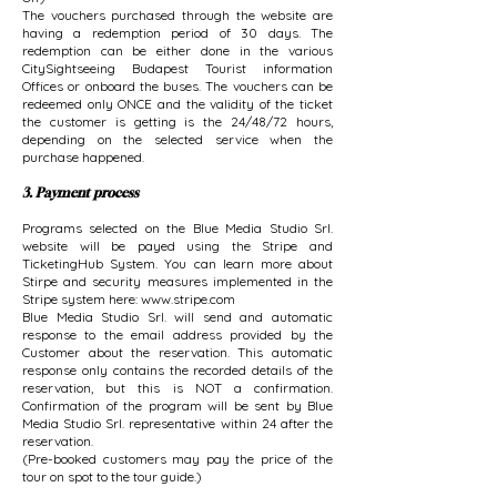
The vouchers purchased through the website are
having a redemption period of 30 days. The
redemption can be either done in the various
CitySightseeing Budapest Tourist information
Offices or onboard the buses. The vouchers can be
redeemed only ONCE and the validity of the ticket
the customer is getting is the 24/48/72 hours,
depending on the selected service when the
purchase happened.
3. Payment process
Programs selected on the Blue Media Studio Srl.
website will be payed using the Stripe and
TicketingHub System. You can learn more about
Stirpe and security measures implemented in the
Stripe system here:
www.stripe.com
Blue Media Studio Srl. will send and automatic
response to the email address provided by the
Customer about the reservation. This automatic
response only contains the recorded details of the
reservation, but this is NOT a confirmation.
Confirmation of the program will be sent by Blue
Media Studio Srl. representative within 24 after the
reservation.
(Pre-booked customers may pay the price of the
tour on spot to the tour guide.)