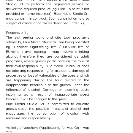
Studio Srl. to perform the requested service or
deliver the required product (eg. Pick-up point is not
provided or name incorrect), Blue Media Studio Srl.
may cancel the contract. Such cancellation is also
subject of cancellation fee as described under 3.).
Responsibility
The sightseeing tours and city tour programs
offered by Blue Media Studio Srl. are being operated
by Budapest Sightseeing Kft. / Mr.Nilsz Kft. or
EUrama travel agency may involve drinking
alcohol, therefore they are considered as adult
programs, where guests participate on the tour at
their own responsibility. Blue Media Studio Srl. does
not take any responsibility for accidents, damage of
properties or loss of valueables of the guests which
are happening during the tour related to the
inappropriate behaviour of the guests under the
influence of alcohol. Damage or cleaning costs
incurring as a result of inappropriate guest
behaviour will be charged to the guest.
Blue Media Studio Srl. is committed to educate
guests about the possible impacts of alcohol and
encourages the consumption of alcohol with
measure and responsibility.
Validity of vouchers (Applies only for Hop On - Hop
Off)