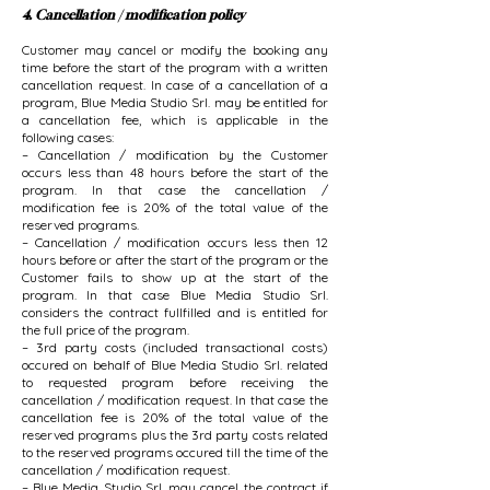
4. Cancellation / modification policy
Customer may cancel or modify the booking any
time before the start of the program with a written
cancellation request. In case of a cancellation of a
program, Blue Media Studio Srl. may be entitled for
a cancellation fee, which is applicable in the
following cases:
– Cancellation / modification by the Customer
occurs less than 48 hours before the start of the
program. In that case the cancellation /
modification fee is 20% of the total value of the
reserved programs.
– Cancellation / modification occurs less then 12
hours before or after the start of the program or the
Customer fails to show up at the start of the
program. In that case Blue Media Studio Srl.
considers the contract fullfilled and is entitled for
the full price of the program.
– 3rd party costs (included transactional costs)
occured on behalf of Blue Media Studio Srl. related
to requested program before receiving the
cancellation / modification request. In that case the
cancellation fee is 20% of the total value of the
reserved programs plus the 3rd party costs related
to the reserved programs occured till the time of the
cancellation / modification request.
– Blue Media Studio Srl. may cancel the contract if