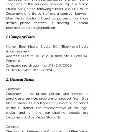
conditions of the services provided by Blue Media
Studio Srl. (in the followings: BMStudio Srl.) to its
Customers and its part of every contract between
Blue Media Studio Srl. and its partners. For more
details please contact us directly in email:
bluemediastudiosrl@gmail.com
1. Company Data
Name: Blue Media Studio Srl. (BlueMediaStudio
ticket reseller)
Address: RO-535100 Baile Tusnad, Str. Ciucas. 44.,
Romania
Company registration No.: J19/510/2006
EU Tax Number: RO18771024
2. General Terms
Customer
Customer is the private person who intends to
purchase a service, program or product from Blue
Media Studio Srl. If a legal entity is acting on behalf
of the Customer, the representative of the legal
entity and all the participating people are
Customers of Blue Media Studio Srl.
Contract
The contract between the Customer and Blue Media