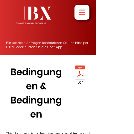
Für spezielle Anfragen kontaktieren Sie uns bitte per
E-Mail oder nutzen Sie die Chat-App.
Bedingung
en &
T&C
Bedingung
en
This document is to describe the general terms and