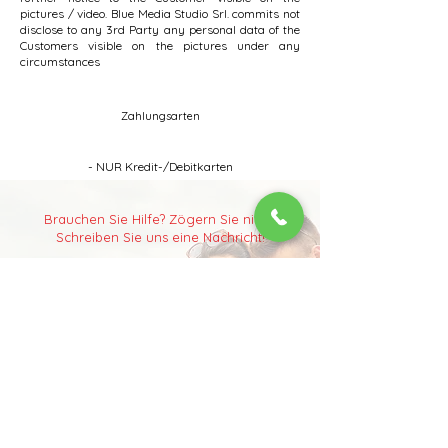
pictures / video. Blue Media Studio Srl. commits not
disclose to any 3rd Party any personal data of the
Customers visible on the pictures under any
circumstances
Zahlungsarten
- NUR Kredit-/Debitkarten
Brauchen Sie Hilfe?
Zögern Sie nicht.
Schreiben Sie uns eine Nachricht!
Sie haben etwas auf Ihrer Budapest-
Wunschliste und können es auf der Website
nicht finden?
Sie möchten ein einzigartiges Erlebnis? Oder
Ihren Partner einfach überraschen? Schreiben
Sie uns gerne eine Nachricht! Wir geben Ihnen
nicht nur Tipps und Informationen, sondern
setzen alles daran, Ihr Erlebnis zu
organisieren
und zu verwirklichen.
Aktivitäten in Budapest