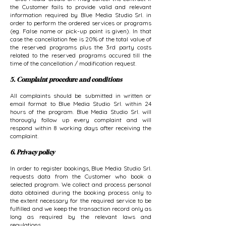
the Customer fails to provide valid and relevant
information required by Blue Media Studio Srl. in
order to perform the ordered services or programs
(eg. False name or pick-up point is given). In that
case the cancellation fee is 20% of the total value of
the reserved programs plus the 3rd party costs
related to the reserved programs occured till the
time of the cancellation / modification request.
5. Complaint procedure and conditions
All complaints should be submitted in written or
email format to Blue Media Studio Srl. within 24
hours of the program. Blue Media Studio Srl. will
thorougly follow up every complaint and will
respond within 8 working days after receiving the
complaint.
6. Privacy policy
In order to register bookings, Blue Media Studio Srl.
requests data from the Customer who book a
selected program. We collect and process personal
data obtained during the booking process only to
the extent necessary for the required service to be
fulfilled and we keep the transaction record only as
long as required by the relevant laws and
regulations.