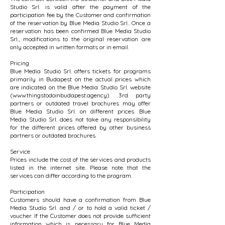
Studio Srl. is valid after the payment of the
participation fee by the Customer and confirmation
of the reservation by Blue Media Studio Srl.. Once a
reservation has been confirmed Blue Media Studio
Srl., modifications to the original reservation are
only accepted in written formats or in email.
Pricing
Blue Media Studio Srl. offers tickets for programs
primarily in Budapest on the actual prices which
are indicated on the Blue Media Studio Srl. website
(wwwthingstodoinbudapest.agency). 3rd party
partners or outdated travel brochures may offer
Blue Media Studio Srl. on different prices. Blue
Media Studio Srl. does not take any responsibility
for the different prices offered by other business
partners or outdated brochures.
Service
Prices include the cost of the services and products
listed in the internet site. Please note that the
services can differ according to the program.
Participation
Customers should have a confirmation from Blue
Media Studio Srl. and / or to hold a valid ticket /
voucher. If the Customer does not provide sufficient
information which is necessary for Blue Media