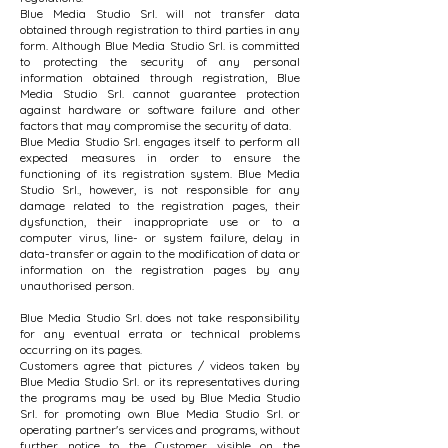
Blue Media Studio Srl. will not transfer data
obtained through registration to third parties in any
form. Although Blue Media Studio Srl. is committed
to protecting the security of any personal
information obtained through registration, Blue
Media Studio Srl. cannot guarantee protection
against hardware or software failure and other
factors that may compromise the security of data.
Blue Media Studio Srl. engages itself to perform all
expected measures in order to ensure the
functioning of its registration system. Blue Media
Studio Srl., however, is not responsible for any
damage related to the registration pages, their
dysfunction, their inappropriate use or to a
computer virus, line- or system failure, delay in
data-transfer or again to the modification of data or
information on the registration pages by any
unauthorised person.
Blue Media Studio Srl. does not take responsibility
for any eventual errata or technical problems
occurring on its pages.
Customers agree that pictures / videos taken by
Blue Media Studio Srl. or its representatives during
the programs may be used by Blue Media Studio
Srl. for promoting own Blue Media Studio Srl. or
operating partner's services and programs, without
further notice to the Customer visible on the